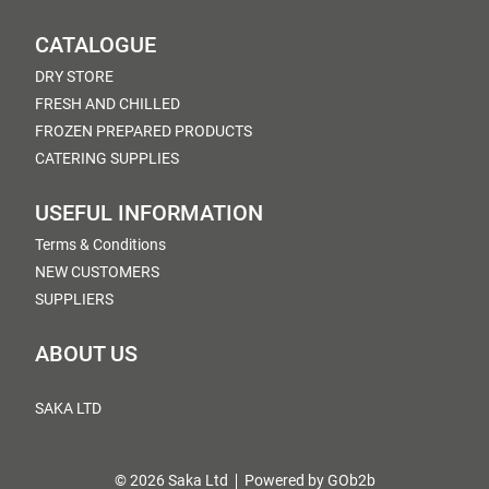
CATALOGUE
DRY STORE
FRESH AND CHILLED
FROZEN PREPARED PRODUCTS
CATERING SUPPLIES
USEFUL INFORMATION
Terms & Conditions
NEW CUSTOMERS
SUPPLIERS
ABOUT US
SAKA LTD
© 2026 Saka Ltd
Powered by GOb2b