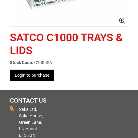
SATCO C1000 TRAYS &
LIDS
Stock Code:
C1000SAT
Login to purchase
CONTACT US
Saka Ltd,
Saka House,
Green Lane,
Liverpool
L13 7JN