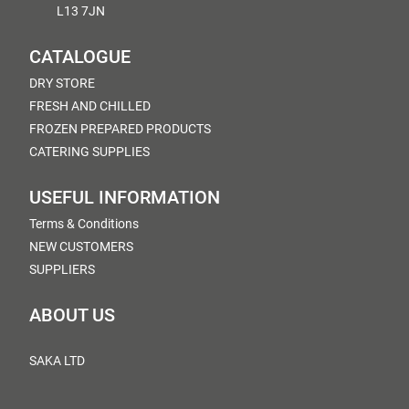
L13 7JN
CATALOGUE
DRY STORE
FRESH AND CHILLED
FROZEN PREPARED PRODUCTS
CATERING SUPPLIES
USEFUL INFORMATION
Terms & Conditions
NEW CUSTOMERS
SUPPLIERS
ABOUT US
SAKA LTD