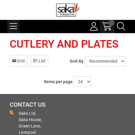
CUTLERY AND PLATES
Grid
List
Sort By
Items per page
CONTACT US
Saka Ltd,
Saka House,
Green Lane,
Liverpool