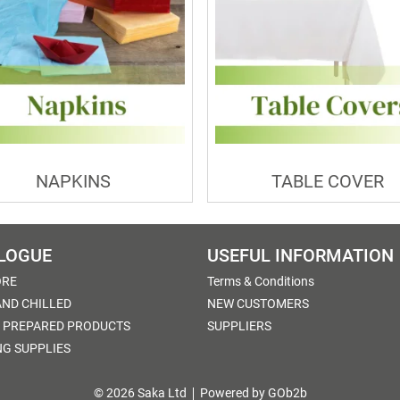
NAPKINS
TABLE COVER
LOGUE
USEFUL INFORMATION
ORE
Terms & Conditions
AND CHILLED
NEW CUSTOMERS
 PREPARED PRODUCTS
SUPPLIERS
NG SUPPLIES
© 2026 Saka Ltd
Powered by GOb2b