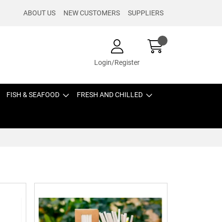
ABOUT US
NEW CUSTOMERS
SUPPLIERS
Login/Register
FISH & SEAFOOD
FRESH AND CHILLED