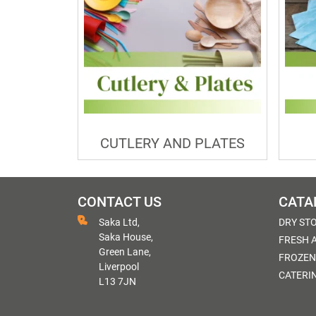
CUTLERY AND PLATES
CONTACT US
CATA
Saka Ltd,
DRY ST
Saka House,
FRESH 
Green Lane,
FROZEN
Liverpool
CATERI
L13 7JN