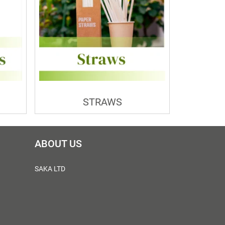
STRAWS
ABOUT US
SAKA LTD