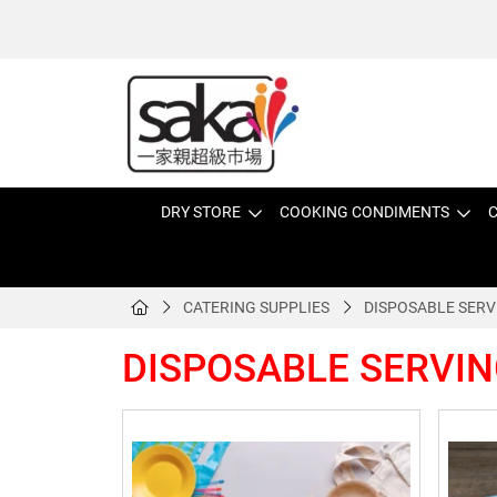
DRY STORE
COOKING CONDIMENTS
C
CATERING SUPPLIES
DISPOSABLE SERV
DISPOSABLE SERVIN