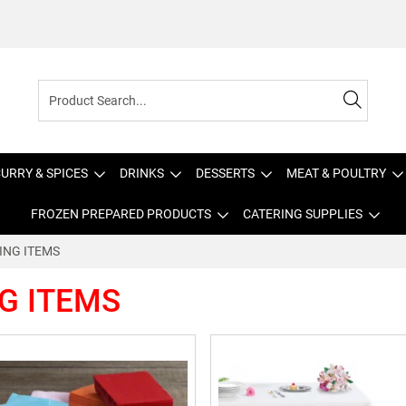
URRY & SPICES
DRINKS
DESSERTS
MEAT & POULTRY
FROZEN PREPARED PRODUCTS
CATERING SUPPLIES
ING ITEMS
G ITEMS