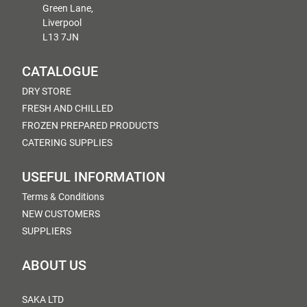
Green Lane,
Liverpool
L13 7JN
CATALOGUE
DRY STORE
FRESH AND CHILLED
FROZEN PREPARED PRODUCTS
CATERING SUPPLIES
USEFUL INFORMATION
Terms & Conditions
NEW CUSTOMERS
SUPPLIERS
ABOUT US
SAKA LTD