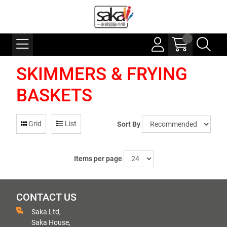
SKIMMERS & FRYING
BASKETS
Grid
List
Sort By
Items per page
CONTACT US
Saka Ltd,
Saka House,