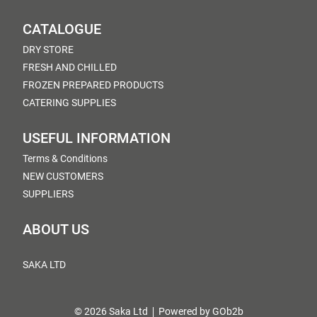
CATALOGUE
DRY STORE
FRESH AND CHILLED
FROZEN PREPARED PRODUCTS
CATERING SUPPLIES
USEFUL INFORMATION
Terms & Conditions
NEW CUSTOMERS
SUPPLIERS
ABOUT US
SAKA LTD
© 2026 Saka Ltd
Powered by GOb2b