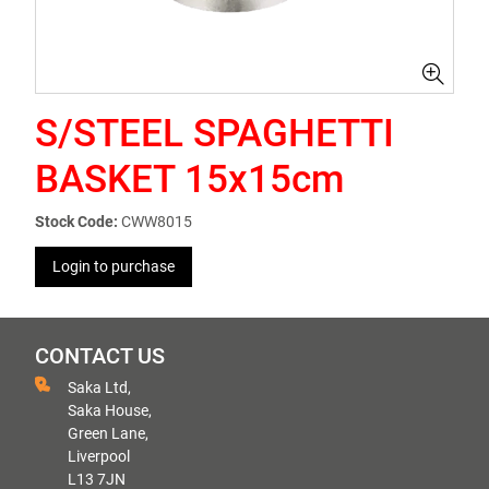
S/STEEL SPAGHETTI
BASKET 15x15cm
Stock Code:
CWW8015
Login to purchase
CONTACT US
Saka Ltd,
Saka House,
Green Lane,
Liverpool
L13 7JN