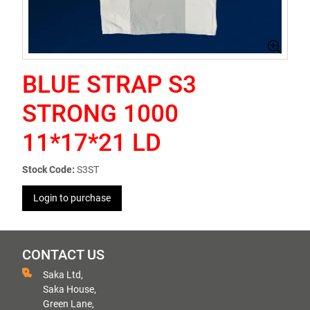
BLUE STRAP S3
STRONG 1000
11*17*21 LD
Stock Code:
S3ST
Login to purchase
CONTACT US
Saka Ltd,
Saka House,
Green Lane,