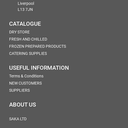
Liverpool
L13 7JN
CATALOGUE
DRY STORE
FRESH AND CHILLED
FROZEN PREPARED PRODUCTS
CATERING SUPPLIES
USEFUL INFORMATION
Terms & Conditions
NEW CUSTOMERS
SUPPLIERS
ABOUT US
SAKA LTD