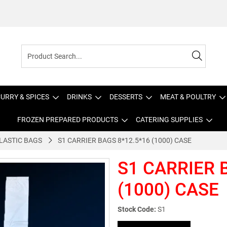
URRY & SPICES
DRINKS
DESSERTS
MEAT & POULTRY
FROZEN PREPARED PRODUCTS
CATERING SUPPLIES
LASTIC BAGS
S1 CARRIER BAGS 8*12.5*16 (1000) CASE
S1 CARRIER 
(1000) CASE
Stock Code:
S1