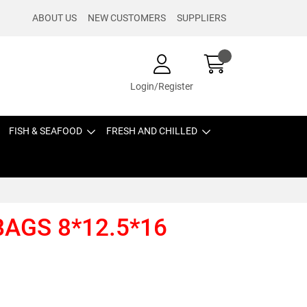
ABOUT US
NEW CUSTOMERS
SUPPLIERS
Login/Register
FISH & SEAFOOD
FRESH AND CHILLED
BAGS 8*12.5*16