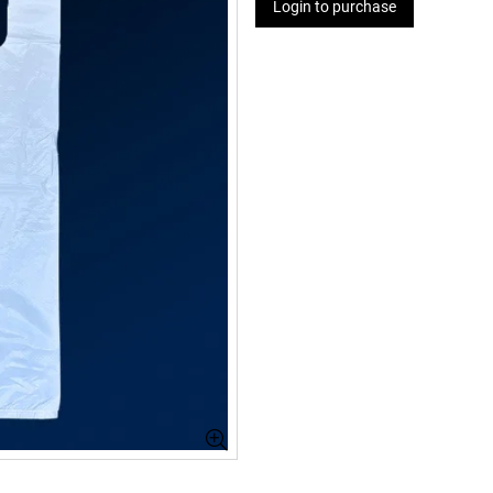
Login to purchase