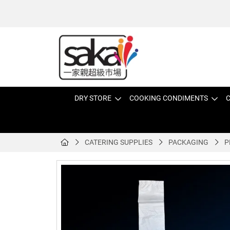
DRY STORE
COOKING CONDIMENTS
C
CATERING SUPPLIES
PACKAGING
P