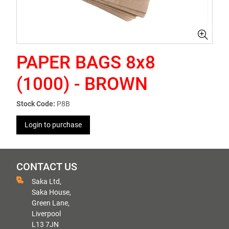
PAPER BAGS 8x8
(1000) - BROWN
Stock Code:
P8B
Login to purchase
CONTACT US
Saka Ltd,
Saka House,
Green Lane,
Liverpool
L13 7JN