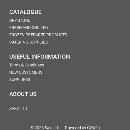
CATALOGUE
DRY STORE
FRESH AND CHILLED
FROZEN PREPARED PRODUCTS
CATERING SUPPLIES
USEFUL INFORMATION
Terms & Conditions
NEW CUSTOMERS
SUPPLIERS
ABOUT US
SAKA LTD
© 2026 Saka Ltd
Powered by GOb2b