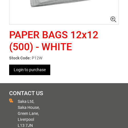
PAPER BAGS 12x12
(500) - WHITE
Stock Code:
P12W
Login to purchase
CONTACT US
Saka Ltd,
Saka House,
Green Lane,
Liverpool
L13 7JN