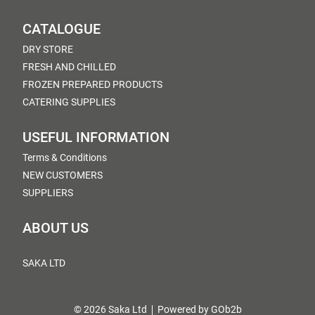
CATALOGUE
DRY STORE
FRESH AND CHILLED
FROZEN PREPARED PRODUCTS
CATERING SUPPLIES
USEFUL INFORMATION
Terms & Conditions
NEW CUSTOMERS
SUPPLIERS
ABOUT US
SAKA LTD
© 2026 Saka Ltd
Powered by GOb2b