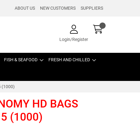
ABOUT US
NEW CUSTOMERS
SUPPLIERS
Login/Register
FISH & SEAFOOD
FRESH AND CHILLED
 (1000)
NOMY HD BAGS
5 (1000)