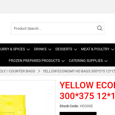
URRY & SPICES
DRINKS
DESSERTS
MEAT & POULTRY
FROZEN PREPARED PRODUCTS
CATERING SUPPLIES
OLY / COUNTER BAGS
YELLOW ECONOMY HD BAGS 300*375 12*15
YELLOW ECO
300*375 12*1
Stock Code:
HD300E