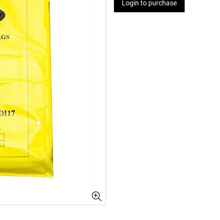
Login to purchase