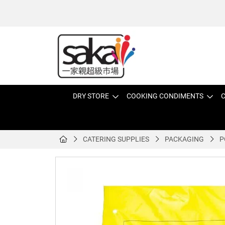
DRY STORE
COOKING CONDIMENTS
C
CATERING SUPPLIES
PACKAGING
P