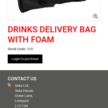
DRINKS DELIVERY BAG
WITH FOAM
Stock Code:
DDB
Login to purchase
CONTACT US
Saka Ltd,
Saka House,
Green Lane,
Liverpool
L13 7JN