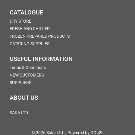
CATALOGUE
DRY STORE
FRESH AND CHILLED
FROZEN PREPARED PRODUCTS
CATERING SUPPLIES
USEFUL INFORMATION
Terms & Conditions
NEW CUSTOMERS
SUPPLIERS
ABOUT US
SAKA LTD
© 2026 Saka Ltd
Powered by GOb2b