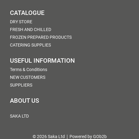
CATALOGUE
DRY STORE
FRESH AND CHILLED
FROZEN PREPARED PRODUCTS
CATERING SUPPLIES
USEFUL INFORMATION
Terms & Conditions
NEW CUSTOMERS
SUPPLIERS
ABOUT US
SAKA LTD
© 2026 Saka Ltd
Powered by GOb2b