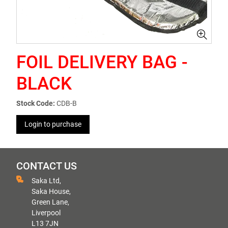
FOIL DELIVERY BAG -
BLACK
Stock Code:
CDB-B
Login to purchase
CONTACT US
Saka Ltd,
Saka House,
Green Lane,
Liverpool
L13 7JN