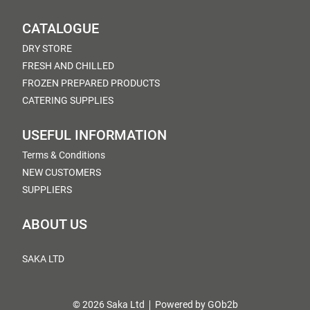
CATALOGUE
DRY STORE
FRESH AND CHILLED
FROZEN PREPARED PRODUCTS
CATERING SUPPLIES
USEFUL INFORMATION
Terms & Conditions
NEW CUSTOMERS
SUPPLIERS
ABOUT US
SAKA LTD
© 2026 Saka Ltd
Powered by GOb2b