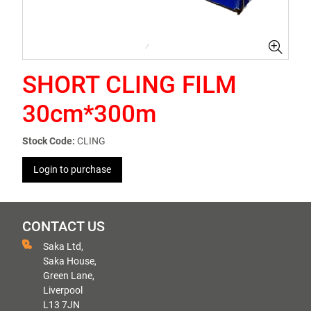
SHORT CLING FILM
30cm*300m
Stock Code:
CLING
Login to purchase
CONTACT US
Saka Ltd,
Saka House,
Green Lane,
Liverpool
L13 7JN