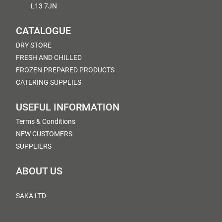
L13 7JN
CATALOGUE
DRY STORE
FRESH AND CHILLED
FROZEN PREPARED PRODUCTS
CATERING SUPPLIES
USEFUL INFORMATION
Terms & Conditions
NEW CUSTOMERS
SUPPLIERS
ABOUT US
SAKA LTD