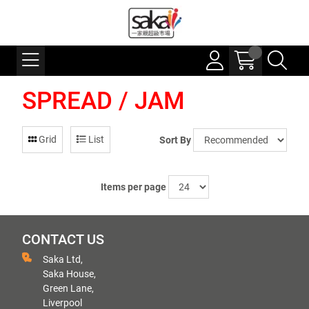
SPREAD / JAM
Grid
List
Sort By
Items per page
CONTACT US
Saka Ltd,
Saka House,
Green Lane,
Liverpool