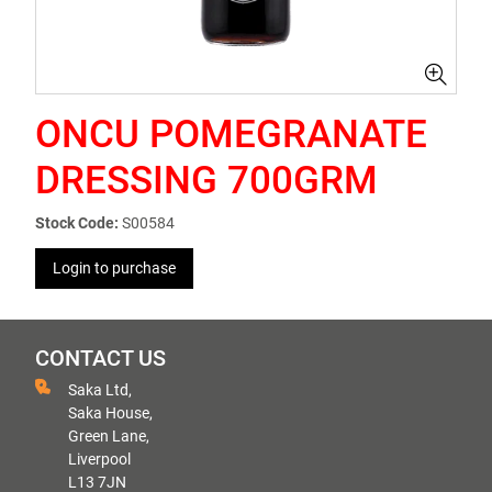
ONCU POMEGRANATE
DRESSING 700GRM
Stock Code:
S00584
Login to purchase
CONTACT US
Saka Ltd,
Saka House,
Green Lane,
Liverpool
L13 7JN