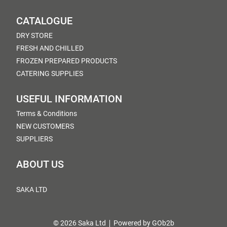
CATALOGUE
DRY STORE
FRESH AND CHILLED
FROZEN PREPARED PRODUCTS
CATERING SUPPLIES
USEFUL INFORMATION
Terms & Conditions
NEW CUSTOMERS
SUPPLIERS
ABOUT US
SAKA LTD
© 2026 Saka Ltd
Powered by GOb2b