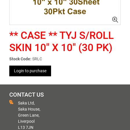
** CASE ** TYJ S/ROLL
SKIN 10" X 10" (30 PK)
Stock Code:
SRLC
Login to purchase
CONTACT US
Saka Ltd,
Saka House,
Green Lane,
Liverpool
L13 7JN