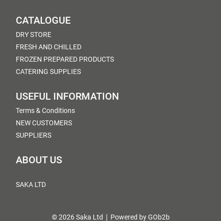
CATALOGUE
DRY STORE
FRESH AND CHILLED
FROZEN PREPARED PRODUCTS
CATERING SUPPLIES
USEFUL INFORMATION
Terms & Conditions
NEW CUSTOMERS
SUPPLIERS
ABOUT US
SAKA LTD
© 2026 Saka Ltd
Powered by GOb2b