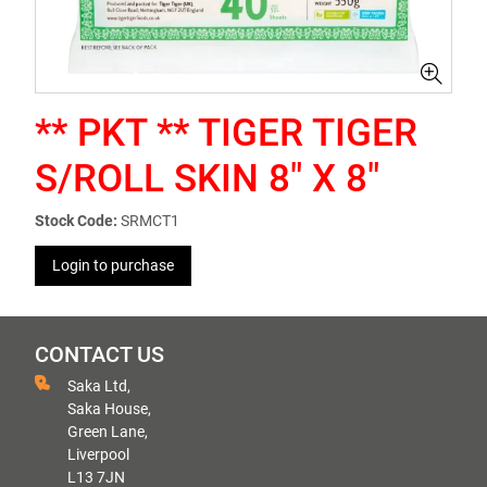
** PKT ** TIGER TIGER
S/ROLL SKIN 8" X 8"
Stock Code:
SRMCT1
Login to purchase
CONTACT US
Saka Ltd,
Saka House,
Green Lane,
Liverpool
L13 7JN