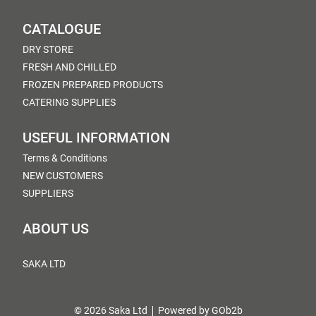
CATALOGUE
DRY STORE
FRESH AND CHILLED
FROZEN PREPARED PRODUCTS
CATERING SUPPLIES
USEFUL INFORMATION
Terms & Conditions
NEW CUSTOMERS
SUPPLIERS
ABOUT US
SAKA LTD
© 2026 Saka Ltd
Powered by GOb2b