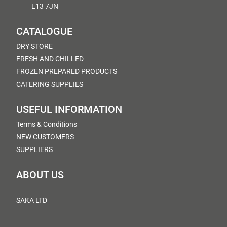
L13 7JN
CATALOGUE
DRY STORE
FRESH AND CHILLED
FROZEN PREPARED PRODUCTS
CATERING SUPPLIES
USEFUL INFORMATION
Terms & Conditions
NEW CUSTOMERS
SUPPLIERS
ABOUT US
SAKA LTD