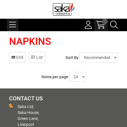
NAPKINS
Grid
List
Sort By
Items per page
CONTACT US
Saka Ltd,
Saka House,
Green Lane,
Liverpool