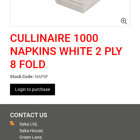
CULLINAIRE 1000
NAPKINS WHITE 2 PLY
8 FOLD
Stock Code:
NAP8F
Login to purchase
CONTACT US
Saka Ltd,
Saka House,
Green Lane,