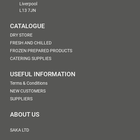
Liverpool
L13 7JN
CATALOGUE
DRY STORE
FRESH AND CHILLED
FROZEN PREPARED PRODUCTS
CATERING SUPPLIES
USEFUL INFORMATION
Terms & Conditions
NEW CUSTOMERS
SUPPLIERS
ABOUT US
SAKA LTD