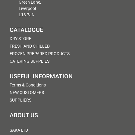
Green Lane,
Liverpool
L13 7JN
CATALOGUE
DRY STORE
FRESH AND CHILLED
FROZEN PREPARED PRODUCTS
CATERING SUPPLIES
USEFUL INFORMATION
Terms & Conditions
NEW CUSTOMERS
SUPPLIERS
ABOUT US
SAKA LTD