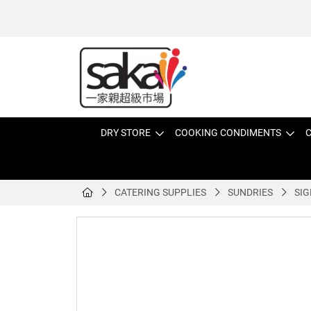
DRY STORE
COOKING CONDIMENTS
C
CATERING SUPPLIES
SUNDRIES
SIG