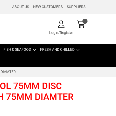
ABOUT US
NEW CUSTOMERS
SUPPLIERS
Login/Register
FISH & SEAFOOD
FRESH AND CHILLED
 DIAMTER
OL 75MM DISC
SH 75MM DIAMTER