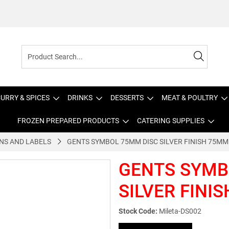
URRY & SPICES
DRINKS
DESSERTS
MEAT & POULTRY
FROZEN PREPARED PRODUCTS
CATERING SUPPLIES
NS AND LABELS
GENTS SYMBOL 75MM DISC SILVER FINISH 75MM
GENTS SYMB
SILVER FINI
Stock Code:
Mileta-DS002