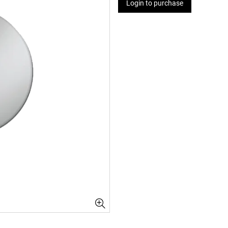
Login to purchase